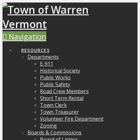
Navigation
RESOURCES
Departments
E-911
Historical Society
Public Works
Public Safety
Road Crew Members
Short Term Rental
Town Clerk
Town Treasurer
Volunteer Fire Department
Zoning
Boards & Commissions
Board of Listers