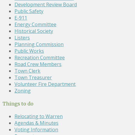
Development Review Board
Public Safety
E-911
Energy Committee
Historical Society
Listers
Planning Commission
Public Works
Recreation Committee
Road Crew Members
Town Clerk
Town Treasurer
Volunteer Fire Department
Zoning
Things to do
Relocating to Warren
Agendas & Minutes
Voting Information