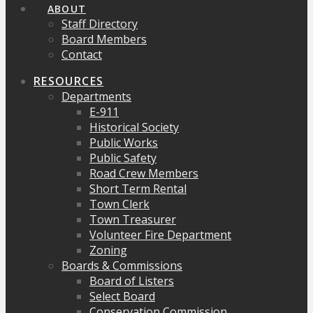
ABOUT
Staff Directory
Board Members
Contact
RESOURCES
Departments
E-911
Historical Society
Public Works
Public Safety
Road Crew Members
Short Term Rental
Town Clerk
Town Treasurer
Volunteer Fire Department
Zoning
Boards & Commissions
Board of Listers
Select Board
Conservation Commission