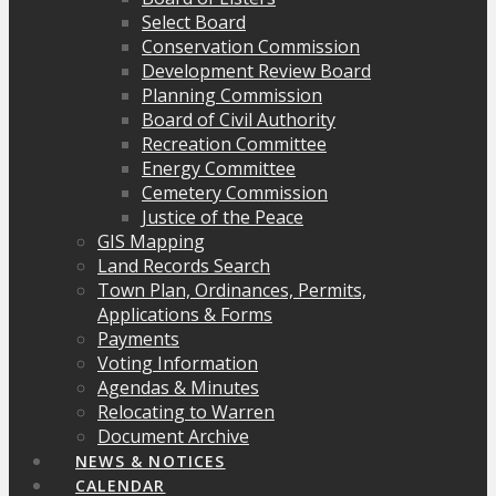
Select Board
Conservation Commission
Development Review Board
Planning Commission
Board of Civil Authority
Recreation Committee
Energy Committee
Cemetery Commission
Justice of the Peace
GIS Mapping
Land Records Search
Town Plan, Ordinances, Permits,
Applications & Forms
Payments
Voting Information
Agendas & Minutes
Relocating to Warren
Document Archive
NEWS & NOTICES
CALENDAR