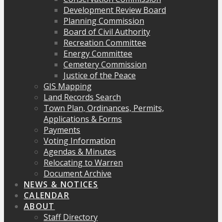
Development Review Board
Planning Commission
Board of Civil Authority
Recreation Committee
Energy Committee
Cemetery Commission
Justice of the Peace
GIS Mapping
Land Records Search
Town Plan, Ordinances, Permits,
Applications & Forms
Payments
Voting Information
Agendas & Minutes
Relocating to Warren
Document Archive
NEWS & NOTICES
CALENDAR
ABOUT
Staff Directory