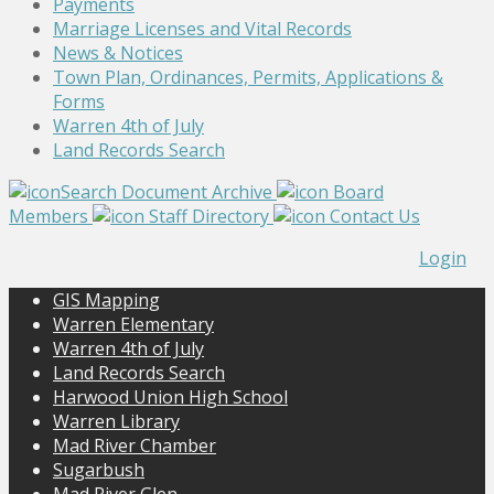
Payments
Marriage Licenses and Vital Records
News & Notices
Town Plan, Ordinances, Permits, Applications &
Forms
Warren 4th of July
Land Records Search
Search Document Archive
Board
Members
Staff Directory
Contact Us
Login
GIS Mapping
Warren Elementary
Warren 4th of July
Land Records Search
Harwood Union High School
Warren Library
Mad River Chamber
Sugarbush
Mad River Glen