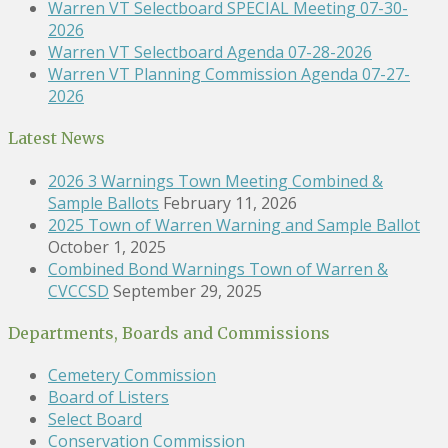
Warren VT Selectboard SPECIAL Meeting 07-30-
2026
Warren VT Selectboard Agenda 07-28-2026
Warren VT Planning Commission Agenda 07-27-
2026
Latest News
2026 3 Warnings Town Meeting Combined &
Sample Ballots
February 11, 2026
2025 Town of Warren Warning and Sample Ballot
October 1, 2025
Combined Bond Warnings Town of Warren &
CVCCSD
September 29, 2025
Departments, Boards and Commissions
Cemetery Commission
Board of Listers
Select Board
Conservation Commission