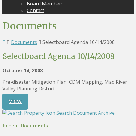
Board Members
Contact
Documents
Documents
Selectboard Agenda 10/14/2008
Selectboard Agenda 10/14/2008
October 14, 2008
Pre-disaster Mitigation Plan, CDM Mapping, Mad River
Valley Planning District
View
Search Document Archive
Recent Documents