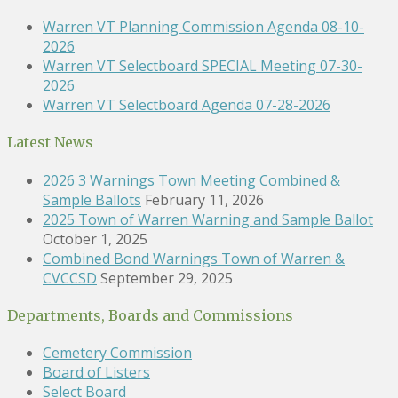
Warren VT Planning Commission Agenda 08-10-
2026
Warren VT Selectboard SPECIAL Meeting 07-30-
2026
Warren VT Selectboard Agenda 07-28-2026
Latest News
2026 3 Warnings Town Meeting Combined &
Sample Ballots
February 11, 2026
2025 Town of Warren Warning and Sample Ballot
October 1, 2025
Combined Bond Warnings Town of Warren &
CVCCSD
September 29, 2025
Departments, Boards and Commissions
Cemetery Commission
Board of Listers
Select Board