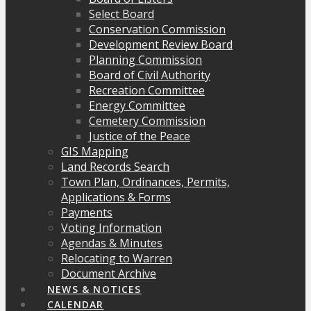
Select Board
Conservation Commission
Development Review Board
Planning Commission
Board of Civil Authority
Recreation Committee
Energy Committee
Cemetery Commission
Justice of the Peace
GIS Mapping
Land Records Search
Town Plan, Ordinances, Permits,
Applications & Forms
Payments
Voting Information
Agendas & Minutes
Relocating to Warren
Document Archive
NEWS & NOTICES
CALENDAR