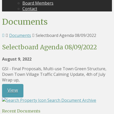
Board Members
Contact
Documents
Documents
Selectboard Agenda 08/09/2022
Selectboard Agenda 08/09/2022
August 9, 2022
GSI - Final Proposals, Multi-use Town Green Structure,
Down Town Village Traffic Calming Update, 4th of July
Wrap up,
View
Search Document Archive
Recent Documents