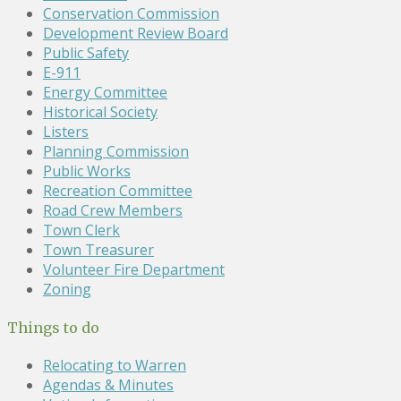
Conservation Commission
Development Review Board
Public Safety
E-911
Energy Committee
Historical Society
Listers
Planning Commission
Public Works
Recreation Committee
Road Crew Members
Town Clerk
Town Treasurer
Volunteer Fire Department
Zoning
Things to do
Relocating to Warren
Agendas & Minutes