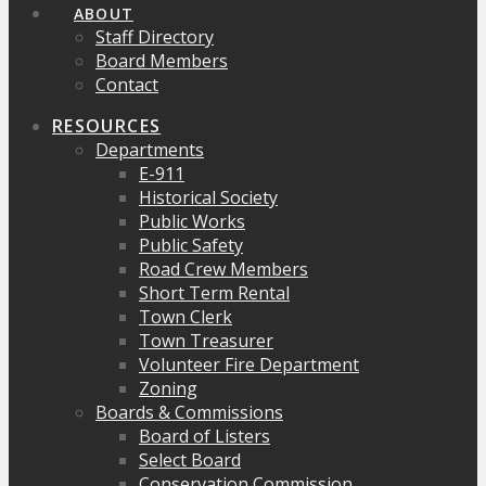
ABOUT
Staff Directory
Board Members
Contact
RESOURCES
Departments
E-911
Historical Society
Public Works
Public Safety
Road Crew Members
Short Term Rental
Town Clerk
Town Treasurer
Volunteer Fire Department
Zoning
Boards & Commissions
Board of Listers
Select Board
Conservation Commission