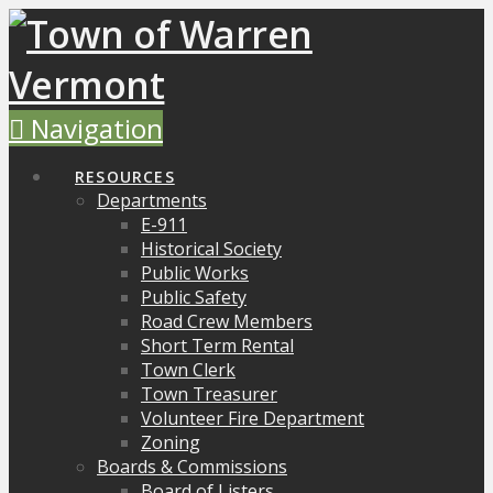
Navigation
RESOURCES
Departments
E-911
Historical Society
Public Works
Public Safety
Road Crew Members
Short Term Rental
Town Clerk
Town Treasurer
Volunteer Fire Department
Zoning
Boards & Commissions
Board of Listers