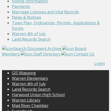
Voting Information
Payments
Marriage Licenses and Vital Records
News & Notices
Town Plan, Ordinances, Permits, Applications &
Forms
Warren 4th of July
Land Records Search
Search Document Archive
Board
Members
Staff Directory
Contact Us
Login
GIS Mapping
Warren Elementary
Warren 4th of July
Land Records Search
Harwood Union High School
Warren Library
Mad River Chamber
Sugarbush