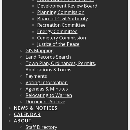
Development Review Board
Planning Commission
Board of Civil Authority
Recreation Committee
Energy Committee
Cemetery Commission
Justice of the Peace
GIS Mapping
Land Records Search
Town Plan, Ordinances, Permits,
Applications & Forms
Payments
Voting Information
Agendas & Minutes
Relocating to Warren
Document Archive
NEWS & NOTICES
CALENDAR
ABOUT
Staff Directory