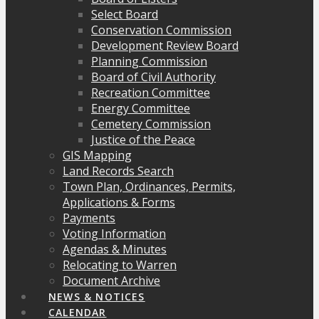
Select Board
Conservation Commission
Development Review Board
Planning Commission
Board of Civil Authority
Recreation Committee
Energy Committee
Cemetery Commission
Justice of the Peace
GIS Mapping
Land Records Search
Town Plan, Ordinances, Permits,
Applications & Forms
Payments
Voting Information
Agendas & Minutes
Relocating to Warren
Document Archive
NEWS & NOTICES
CALENDAR