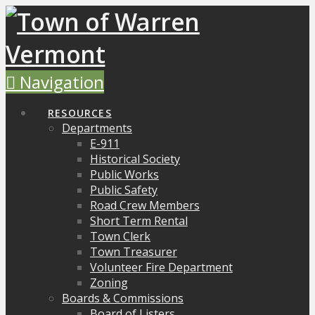
Navigation
RESOURCES
Departments
E-911
Historical Society
Public Works
Public Safety
Road Crew Members
Short Term Rental
Town Clerk
Town Treasurer
Volunteer Fire Department
Zoning
Boards & Commissions
Board of Listers