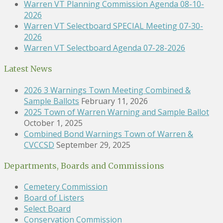
Warren VT Planning Commission Agenda 08-10-
2026
Warren VT Selectboard SPECIAL Meeting 07-30-
2026
Warren VT Selectboard Agenda 07-28-2026
Latest News
2026 3 Warnings Town Meeting Combined &
Sample Ballots
February 11, 2026
2025 Town of Warren Warning and Sample Ballot
October 1, 2025
Combined Bond Warnings Town of Warren &
CVCCSD
September 29, 2025
Departments, Boards and Commissions
Cemetery Commission
Board of Listers
Select Board
Conservation Commission