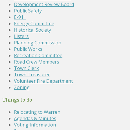
Development Review Board
Public Safety
E-911
Energy Committee
Historical Society
Listers
Planning Commission
Public Works
Recreation Committee
Road Crew Members
Town Clerk
Town Treasurer
Volunteer Fire Department
Zoning
Things to do
Relocating to Warren
Agendas & Minutes
Voting Information