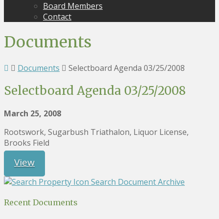
Board Members
Contact
Documents
Documents
Selectboard Agenda 03/25/2008
Selectboard Agenda 03/25/2008
March 25, 2008
Rootswork, Sugarbush Triathalon, Liquor License,
Brooks Field
View
Search Document Archive
Recent Documents