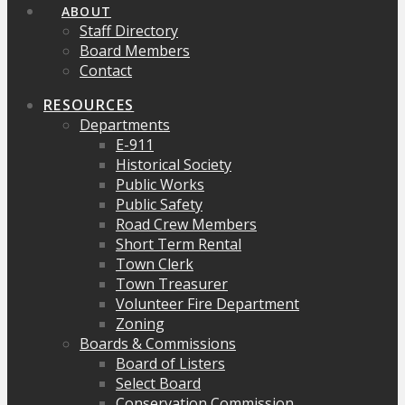
ABOUT
Staff Directory
Board Members
Contact
RESOURCES
Departments
E-911
Historical Society
Public Works
Public Safety
Road Crew Members
Short Term Rental
Town Clerk
Town Treasurer
Volunteer Fire Department
Zoning
Boards & Commissions
Board of Listers
Select Board
Conservation Commission