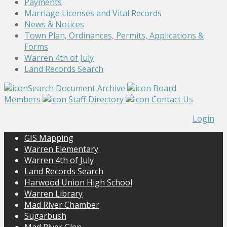
Payments
Marriage Licenses and Vital Records
News & Notices
Town Plan, Ordinances, Permits, Applications &
Forms
Warren 4th of July
Land Records Search
Search Document Archive
Board
Members
Staff Directory
Contact Us
Login
GIS Mapping
Warren Elementary
Warren 4th of July
Land Records Search
Harwood Union High School
Warren Library
Mad River Chamber
Sugarbush
Mad River Glen