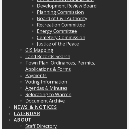
Development Review Board
Planning Commission
Board of Civil Authority
Recreation Committee
Energy Committee
Cemetery Commission
Justice of the Peace
GIS Mapping
Land Records Search
Town Plan, Ordinances, Permits,
Applications & Forms
Payments
Voting Information
Agendas & Minutes
Relocating to Warren
Document Archive
NEWS & NOTICES
CALENDAR
ABOUT
Staff Directory