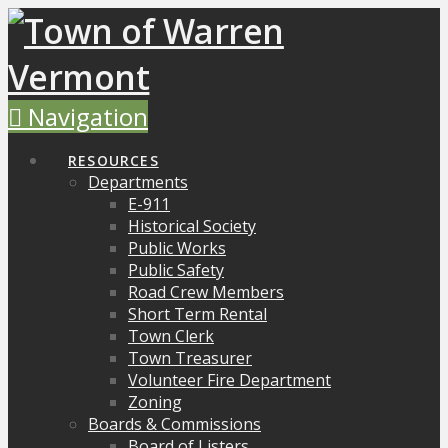
Navigation
RESOURCES
Departments
E-911
Historical Society
Public Works
Public Safety
Road Crew Members
Short Term Rental
Town Clerk
Town Treasurer
Volunteer Fire Department
Zoning
Boards & Commissions
Board of Listers