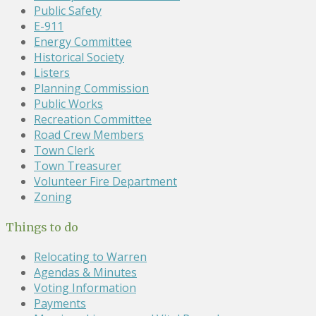
Public Safety
E-911
Energy Committee
Historical Society
Listers
Planning Commission
Public Works
Recreation Committee
Road Crew Members
Town Clerk
Town Treasurer
Volunteer Fire Department
Zoning
Things to do
Relocating to Warren
Agendas & Minutes
Voting Information
Payments