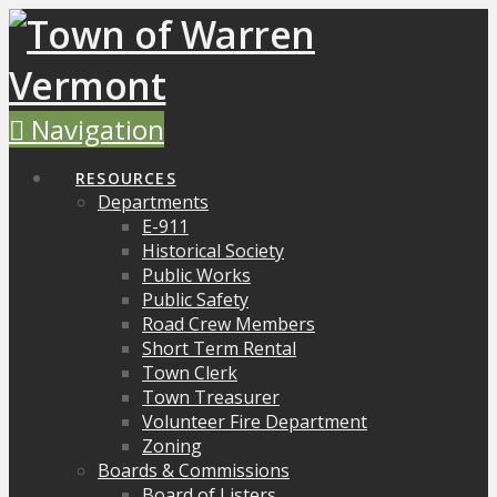
Navigation
RESOURCES
Departments
E-911
Historical Society
Public Works
Public Safety
Road Crew Members
Short Term Rental
Town Clerk
Town Treasurer
Volunteer Fire Department
Zoning
Boards & Commissions
Board of Listers