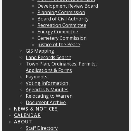
Development Review Board
Planning Commission
Board of Civil Authority
Recreation Committee
Energy Committee
Cemetery Commission
Justice of the Peace
GIS Mapping
Land Records Search
Town Plan, Ordinances, Permits,
Applications & Forms
Payments
Voting Information
Agendas & Minutes
Relocating to Warren
Document Archive
NEWS & NOTICES
CALENDAR
ABOUT
Staff Directory