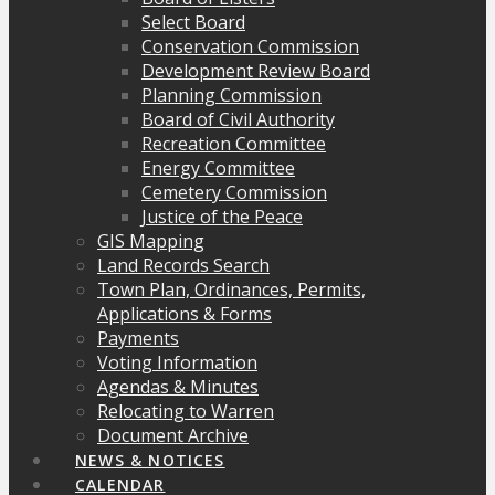
Select Board
Conservation Commission
Development Review Board
Planning Commission
Board of Civil Authority
Recreation Committee
Energy Committee
Cemetery Commission
Justice of the Peace
GIS Mapping
Land Records Search
Town Plan, Ordinances, Permits,
Applications & Forms
Payments
Voting Information
Agendas & Minutes
Relocating to Warren
Document Archive
NEWS & NOTICES
CALENDAR