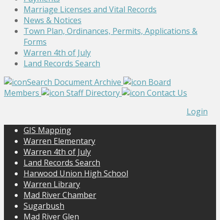
Marriage Licenses and Vital Records
News & Notices
Town Plan, Ordinances, Permits, Applications &
Forms
Warren 4th of July
Land Records Search
Search Document Archive
Board
Members
Staff Directory
Contact Us
Login
GIS Mapping
Warren Elementary
Warren 4th of July
Land Records Search
Harwood Union High School
Warren Library
Mad River Chamber
Sugarbush
Mad River Glen