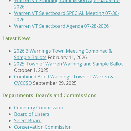
Warren VT Planning Commission Agenda 08-10-
2026
Warren VT Selectboard SPECIAL Meeting 07-30-
2026
Warren VT Selectboard Agenda 07-28-2026
Latest News
2026 3 Warnings Town Meeting Combined &
Sample Ballots
February 11, 2026
2025 Town of Warren Warning and Sample Ballot
October 1, 2025
Combined Bond Warnings Town of Warren &
CVCCSD
September 29, 2025
Departments, Boards and Commissions
Cemetery Commission
Board of Listers
Select Board
Conservation Commission