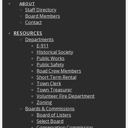
ABOUT
Staff Directory
Board Members
Contact
RESOURCES
Departments
E-911
Historical Society
Public Works
Public Safety
Road Crew Members
Short Term Rental
Town Clerk
Town Treasurer
Volunteer Fire Department
Zoning
Boards & Commissions
Board of Listers
Select Board
Conservation Commission