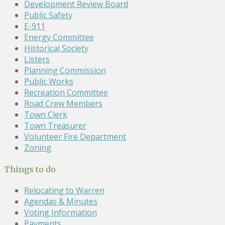
Development Review Board
Public Safety
E-911
Energy Committee
Historical Society
Listers
Planning Commission
Public Works
Recreation Committee
Road Crew Members
Town Clerk
Town Treasurer
Volunteer Fire Department
Zoning
Things to do
Relocating to Warren
Agendas & Minutes
Voting Information
Payments