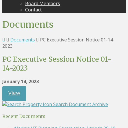
Board Members
Contact
Documents
Documents
PC Executive Session Notice 01-14-
2023
PC Executive Session Notice 01-
14-2023
January 14, 2023
View
Search Document Archive
Recent Documents