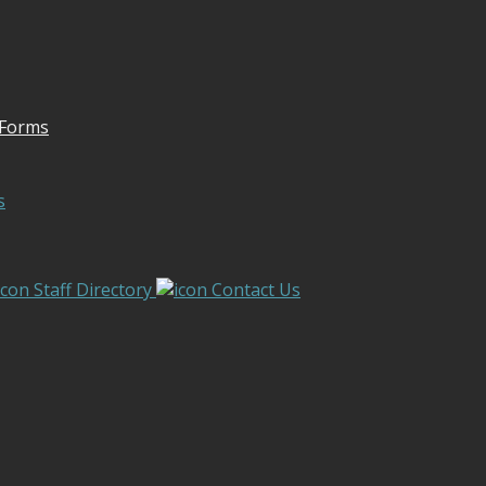
 Forms
s
Staff Directory
Contact Us