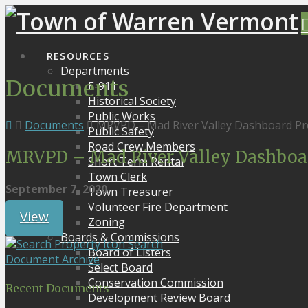
RESOURCES
Departments
Documents
E-911
Historical Society
Public Works
Documents
MRVPD – Mad River Valley Dashboard Pro
Public Safety
Road Crew Members
MRVPD – Mad River Valley Dashboard
Short Term Rental
Town Clerk
September 7, 2020
Town Treasurer
Volunteer Fire Department
View
Zoning
Boards & Commissions
Search
Board of Listers
Document Archive
Select Board
Conservation Commission
Recent Documents
Development Review Board