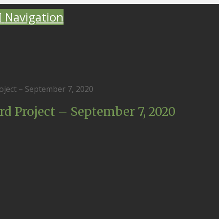
Navigation
ject – September 7, 2020
 Project – September 7, 2020