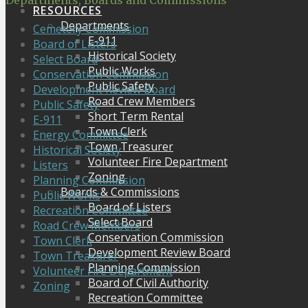
Departments, Boards and Commissions
RESOURCES
Departments
Cemetery Commission
E-911
Board of Listers
Historical Society
Select Board
Public Works
Conservation Commission
Public Safety
Development Review Board
Road Crew Members
Public Safety
Short Term Rental
E-911
Town Clerk
Energy Committee
Town Treasurer
Historical Society
Volunteer Fire Department
Listers
Zoning
Planning Commission
Boards & Commissions
Public Works
Board of Listers
Recreation Committee
Select Board
Road Crew Members
Conservation Commission
Town Clerk
Development Review Board
Town Treasurer
Planning Commission
Volunteer Fire Department
Board of Civil Authority
Zoning
Recreation Committee