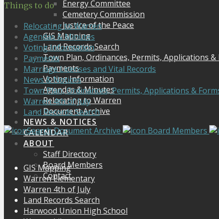
Energy Committee
Things to do
Cemetery Commission
Justice of the Peace
Relocating to Warren
GIS Mapping
Agendas & Minutes
Land Records Search
Voting Information
Town Plan, Ordinances, Permits, Applications &
Payments
Payments
Marriage Licenses and Vital Records
Voting Information
News & Notices
Agendas & Minutes
Town Plan, Ordinances, Permits, Applications & Form
Relocating to Warren
Warren 4th of July
Document Archive
Land Records Search
NEWS & NOTICES
Search Document Archive
Board Members
CALENDAR
ABOUT
Staff Directory
Board Members
GIS Mapping
Contact
Warren Elementary
Warren 4th of July
Land Records Search
Harwood Union High School