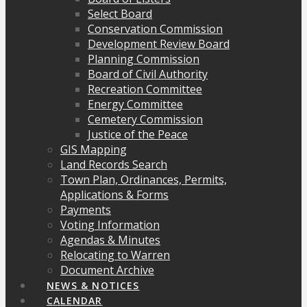
Select Board
Conservation Commission
Development Review Board
Planning Commission
Board of Civil Authority
Recreation Committee
Energy Committee
Cemetery Commission
Justice of the Peace
GIS Mapping
Land Records Search
Town Plan, Ordinances, Permits,
Applications & Forms
Payments
Voting Information
Agendas & Minutes
Relocating to Warren
Document Archive
NEWS & NOTICES
CALENDAR