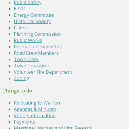
Public Safety
E-911
Energy Committee
Historical Society
Listers
Planning Commission
Public Works
Recreation Committee
Road Crew Members
Town Clerk
Town Treasurer
Volunteer Fire Department
Zoning
Things to do
Relocating to Warren
Agendas & Minutes
Voting Information
Payments
Marriage Licenses and Vital Records