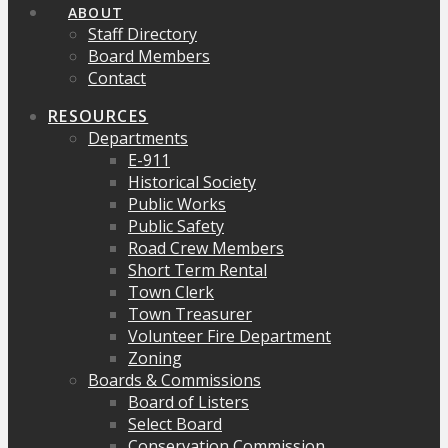
ABOUT
Staff Directory
Board Members
Contact
RESOURCES
Departments
E-911
Historical Society
Public Works
Public Safety
Road Crew Members
Short Term Rental
Town Clerk
Town Treasurer
Volunteer Fire Department
Zoning
Boards & Commissions
Board of Listers
Select Board
Conservation Commission