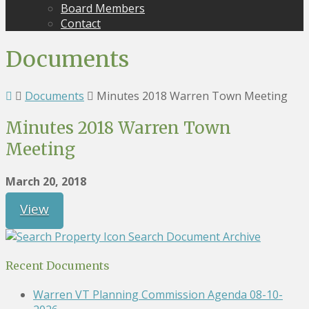
Board Members
Contact
Documents
Documents
Minutes 2018 Warren Town Meeting
Minutes 2018 Warren Town
Meeting
March 20, 2018
View
Search Document Archive
Recent Documents
Warren VT Planning Commission Agenda 08-10-