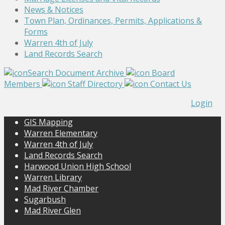
News & Notices
Town Plan, Ordinances, Permits, Applications &
Forms
Warren 4th of July
Land Records Search
Search Document Archive
Board
Members
Staff Directory
Contact Us
Login
GIS Mapping
Warren Elementary
Warren 4th of July
Land Records Search
Harwood Union High School
Warren Library
Mad River Chamber
Sugarbush
Mad River Glen