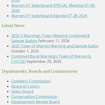
2026
Warren VT Selectboard SPECIAL Meeting 07-30-
2026
Warren VT Selectboard Agenda 07-28-2026
Latest News
2026 3 Warnings Town Meeting Combined &
Sample Ballots
February 11, 2026
2025 Town of Warren Warning and Sample Ballot
October 1, 2025
Combined Bond Warnings Town of Warren &
CVCCSD
September 29, 2025
Departments, Boards and Commissions
Cemetery Commission
Board of Listers
Select Board
Conservation Commission
Development Review Board