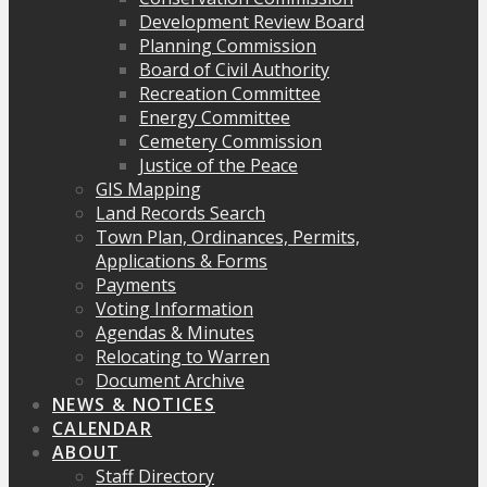
Development Review Board
Planning Commission
Board of Civil Authority
Recreation Committee
Energy Committee
Cemetery Commission
Justice of the Peace
GIS Mapping
Land Records Search
Town Plan, Ordinances, Permits,
Applications & Forms
Payments
Voting Information
Agendas & Minutes
Relocating to Warren
Document Archive
NEWS & NOTICES
CALENDAR
ABOUT
Staff Directory