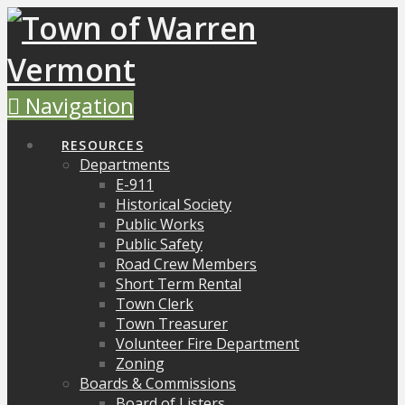
Navigation
RESOURCES
Departments
E-911
Historical Society
Public Works
Public Safety
Road Crew Members
Short Term Rental
Town Clerk
Town Treasurer
Volunteer Fire Department
Zoning
Boards & Commissions
Board of Listers