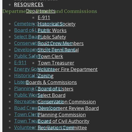
RESOURCES
Departments
Departments, Boards and Commissions
E-911
Cemetery Commission
Historical Society
Board of Listers
Public Works
Select Board
Public Safety
Conservation Commission
Road Crew Members
Development Review Board
Short Term Rental
Public Safety
Town Clerk
E-911
Town Treasurer
Energy Committee
Volunteer Fire Department
Historical Society
Zoning
Listers
Boards & Commissions
Planning Commission
Board of Listers
Public Works
Select Board
Recreation Committee
Conservation Commission
Road Crew Members
Development Review Board
Town Clerk
Planning Commission
Town Treasurer
Board of Civil Authority
Volunteer Fire Department
Recreation Committee