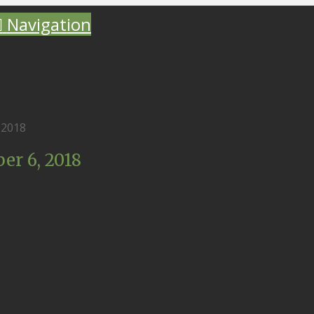
Navigation
 2018
r 6, 2018