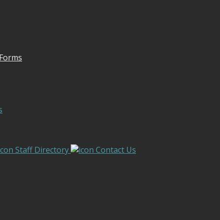
 Forms
s
Staff Directory
Contact Us