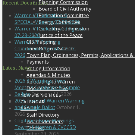
Planning Commission
Recent Documents
Board of Civil Authority
Recreation Committee
Warren VT Selectboard
Energy Committee
SPECIAL Meeting 07-30-2026
Cemetery Commission
Warren VT Selectboard Agenda
Justice of the Peace
07-28-2026
GIS Mapping
Warren VT Planning
Land Records Search
Commission Agenda 07-27-
Town Plan, Ordinances, Permits, Applications &
2026
Payments
Latest News
Voting Information
Agendas & Minutes
2026 3 Warnings Town
Relocating to Warren
Meeting Combined & Sample
Document Archive
Ballots
February 11, 2026
NEWS & NOTICES
2025 Town of Warren Warning
CALENDAR
and Sample Ballot
October 1,
ABOUT
2025
Staff Directory
Combined Bond Warnings
Board Members
Town of Warren & CVCCSD
Contact
September 29, 2025