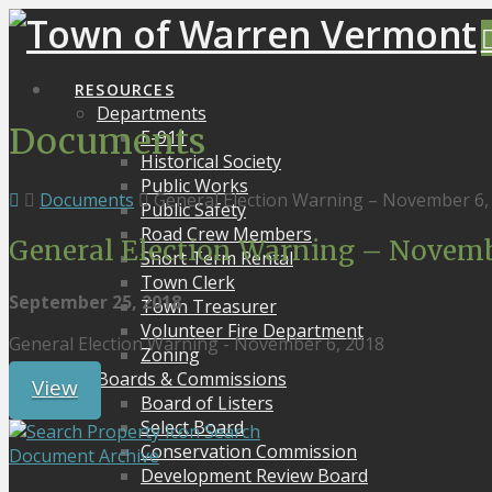
RESOURCES
Departments
Documents
E-911
Historical Society
Public Works
Documents
General Election Warning – November 6,
Public Safety
Road Crew Members
General Election Warning – Novembe
Short Term Rental
Town Clerk
September 25, 2018
Town Treasurer
Volunteer Fire Department
General Election Warning - November 6, 2018
Zoning
Boards & Commissions
View
Board of Listers
Select Board
Search
Conservation Commission
Document Archive
Development Review Board