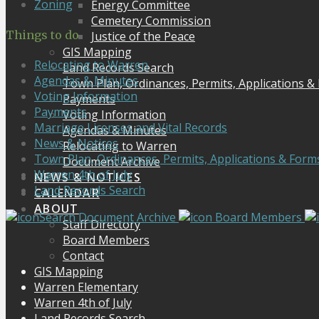
Zoning
Energy Committee
Cemetery Commission
Things to do
Justice of the Peace
GIS Mapping
Relocating to Warren
Land Records Search
Agendas & Minutes
Town Plan, Ordinances, Permits, Applications &
Voting Information
Payments
Payments
Voting Information
Marriage Licenses and Vital Records
Agendas & Minutes
News & Notices
Relocating to Warren
Town Plan, Ordinances, Permits, Applications & Form
Document Archive
Warren 4th of July
NEWS & NOTICES
Land Records Search
CALENDAR
ABOUT
Search Document Archive
Board Members
Staff Directory
Board Members
Contact
GIS Mapping
Warren Elementary
Warren 4th of July
Land Records Search