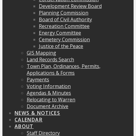
Development Review Board
Planning Commission
Board of Civil Authority
Recreation Committee
Energy Committee
Cemetery Commission
Justice of the Peace
GIS Mapping
Land Records Search
Town Plan, Ordinances, Permits,
Applications & Forms
Payments
Voting Information
Agendas & Minutes
Relocating to Warren
Document Archive
NEWS & NOTICES
CALENDAR
ABOUT
Staff Directory