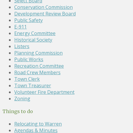
Select Board
Conservation Commission
Development Review Board
Public Safety
E-911
Energy Committee
Historical Society
Listers
Planning Commission
Public Works
Recreation Committee
Road Crew Members
Town Clerk
Town Treasurer
Volunteer Fire Department
Zoning
Things to do
Relocating to Warren
Agendas & Minutes