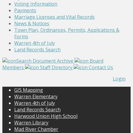
Voting Information
Payments
Marriage Licenses and Vital Records
News & Notices
Town Plan, Ordinances, Permits, Applications &
Forms
Warren 4th of July
Land Records Search
Search Document Archive
Board
Members
Staff Directory
Contact Us
Login
GIS Mapping
Warren Elementary
Warren 4th of July
Land Records Search
Harwood Union High School
Warren Library
Mad River Chamber