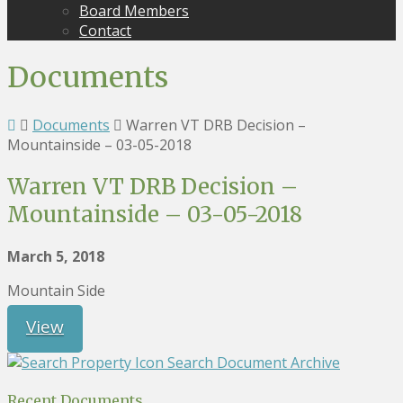
Board Members
Contact
Documents
Documents
Warren VT DRB Decision –
Mountainside – 03-05-2018
Warren VT DRB Decision –
Mountainside – 03-05-2018
March 5, 2018
Mountain Side
View
Search Document Archive
Recent Documents