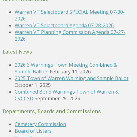
Warren VT Selectboard SPECIAL Meeting 07-30-
2026
Warren VT Selectboard Agenda 07-28-2026
Warren VT Planning Commission Agenda 07-27-
2026
Latest News
2026 3 Warnings Town Meeting Combined &
Sample Ballots
February 11, 2026
2025 Town of Warren Warning and Sample Ballot
October 1, 2025
Combined Bond Warnings Town of Warren &
CVCCSD
September 29, 2025
Departments, Boards and Commissions
Cemetery Commission
Board of Listers