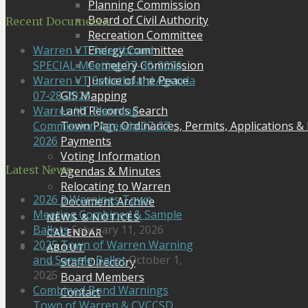
Planning Commission
Board of Civil Authority
Recent Documents
Recreation Committee
Energy Committee
Warren VT Selectboard
Cemetery Commission
SPECIAL Meeting 07-30-2026
Justice of the Peace
Warren VT Selectboard Agenda
GIS Mapping
07-28-2026
Land Records Search
Warren VT Planning
Town Plan, Ordinances, Permits, Applications &
Commission Agenda 07-27-
Payments
2026
Voting Information
Latest News
Agendas & Minutes
Relocating to Warren
2026 3 Warnings Town
Document Archive
Meeting Combined & Sample
NEWS & NOTICES
Ballots
February 11, 2026
CALENDAR
2025 Town of Warren Warning
ABOUT
and Sample Ballot
October 1,
Staff Directory
2025
Board Members
Combined Bond Warnings
Contact
Town of Warren & CVCCSD