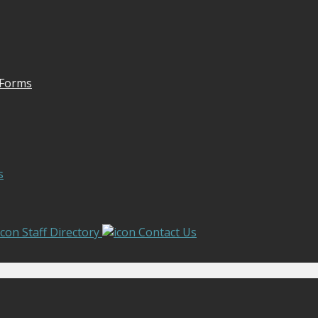
 Forms
s
Staff Directory
Contact Us