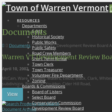
RESOURCES
Departments
Documents
E-911
Historical Society
Public Works
Documents
Warren VT Development Review Board A
Public Safety
Road Crew Members
Warren VT Development Review Boa
Short Term Rental
Town Clerk
April 10, 2002
Town Treasurer
Volunteer Fire Department
McCain, Ware, Williams, Waters, Elliott, Black, Clark, Whit
Zoning
subdivision, Robinson, Youlden, Cider Hill Road,
Boards & Commissions
Board of Listers
View
Select Board
Conservation Commission
Search
Development Review Board
Document Archive