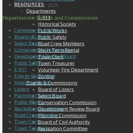
RESOURCES
September 29, 2025
Departments
E-911
Departments, Boards and Commissions
Historical Society
Cemetery Commission
Public Works
Board of Listers
Public Safety
Select Board
Road Crew Members
Conservation Commission
Short Term Rental
Development Review Board
Town Clerk
Public Safety
Town Treasurer
E-911
Volunteer Fire Department
Energy Committee
Zoning
Historical Society
Boards & Commissions
Listers
Board of Listers
Planning Commission
Select Board
Public Works
Conservation Commission
Recreation Committee
Development Review Board
Road Crew Members
Planning Commission
Town Clerk
Board of Civil Authority
Town Treasurer
Recreation Committee