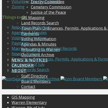
Volunteer Fire Department
Energy Committee
Zoning
Cemetery Commission
Justice of the Peace
Things to do
GIS Mapping
Land Records Search
Relocating to Warren
Town Plan, Ordinances, Permits, Applications &
Agendas & Minutes
Payments
Voting Information
Voting Information
Payments
Agendas & Minutes
Marriage Licenses and Vital Records
Relocating to Warren
News & Notices
Document Archive
Town Plan, Ordinances, Permits, Applications & Form
NEWS & NOTICES
Warren 4th of July
CALENDAR
Land Records Search
ABOUT
Staff Directory
Search Document Archive
Board Members
Board Members
Contact
GIS Mapping
Warren Elementary
Warren 4th of July