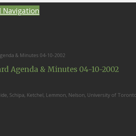
Navigation
genda & Minutes 04-10-2002
rd Agenda & Minutes 04-10-2002
eside, Schipa, Ketchel, Lemmon, Nelson, University of Toronto