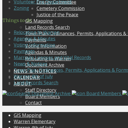
Volunteer Fire Department
Energy Committee
Zoning
Cemetery Commission
Justice of the Peace
Things to do
GIS Mapping
Land Records Search
Relocating to Warren
Town Plan, Ordinances, Permits, Applications &
Agendas & Minutes
Payments
Voting Information
Voting Information
Payments
Agendas & Minutes
Marriage Licenses and Vital Records
Relocating to Warren
News & Notices
Document Archive
Town Plan, Ordinances, Permits, Applications & Form
NEWS & NOTICES
Warren 4th of July
CALENDAR
Land Records Search
ABOUT
Staff Directory
Search Document Archive
Board Members
Board Members
Contact
GIS Mapping
Warren Elementary
Warren 4th of July