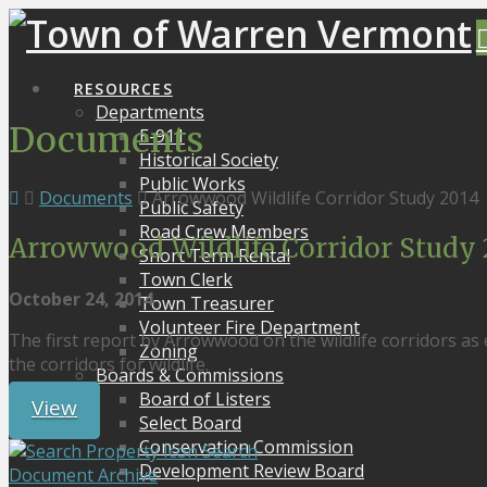
RESOURCES
Departments
Documents
E-911
Historical Society
Public Works
Documents
Arrowwood Wildlife Corridor Study 2014
Public Safety
Road Crew Members
Arrowwood Wildlife Corridor Study 
Short Term Rental
Town Clerk
October 24, 2014
Town Treasurer
Volunteer Fire Department
The first report by Arrowwood on the wildlife corridors as
Zoning
the corridors for wildlife.
Boards & Commissions
Board of Listers
View
Select Board
Conservation Commission
Search
Development Review Board
Document Archive