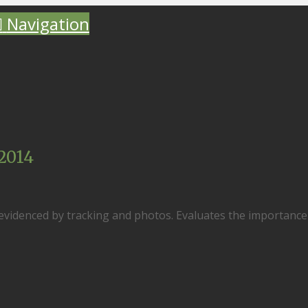
Navigation
2014
 evidenced by tracking and photos. Evaluates the importance