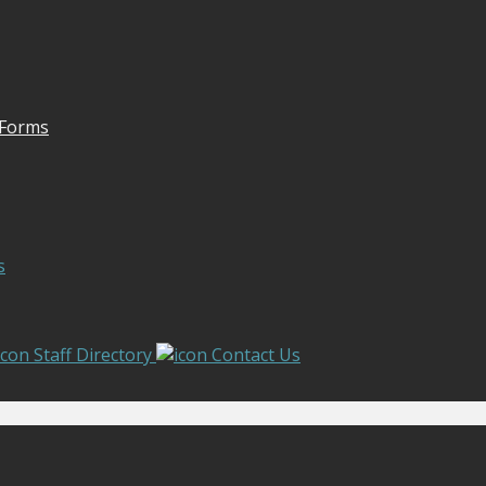
 Forms
s
Staff Directory
Contact Us