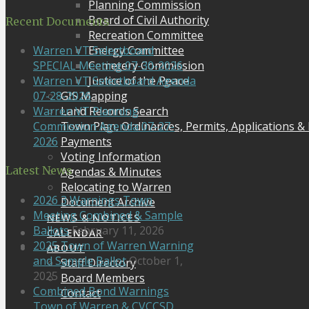
Planning Commission
Board of Civil Authority
Recent Documents
Recreation Committee
Energy Committee
Warren VT Selectboard
Cemetery Commission
SPECIAL Meeting 07-30-2026
Justice of the Peace
Warren VT Selectboard Agenda
GIS Mapping
07-28-2026
Land Records Search
Warren VT Planning
Town Plan, Ordinances, Permits, Applications &
Commission Agenda 07-27-
Payments
2026
Voting Information
Latest News
Agendas & Minutes
Relocating to Warren
2026 3 Warnings Town
Document Archive
Meeting Combined & Sample
NEWS & NOTICES
Ballots
February 11, 2026
CALENDAR
2025 Town of Warren Warning
ABOUT
and Sample Ballot
October 1,
Staff Directory
2025
Board Members
Combined Bond Warnings
Contact
Town of Warren & CVCCSD