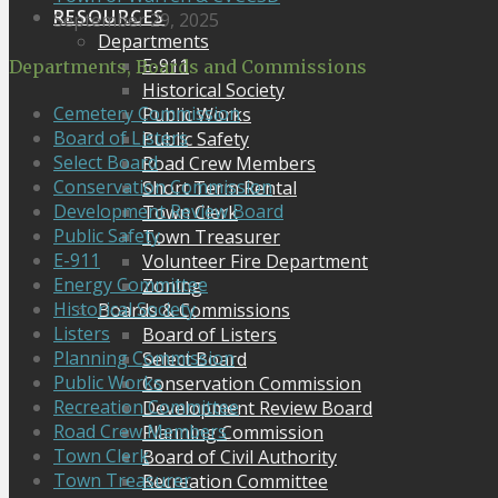
RESOURCES
September 29, 2025
Departments
E-911
Departments, Boards and Commissions
Historical Society
Cemetery Commission
Public Works
Board of Listers
Public Safety
Select Board
Road Crew Members
Conservation Commission
Short Term Rental
Development Review Board
Town Clerk
Public Safety
Town Treasurer
E-911
Volunteer Fire Department
Energy Committee
Zoning
Historical Society
Boards & Commissions
Listers
Board of Listers
Planning Commission
Select Board
Public Works
Conservation Commission
Recreation Committee
Development Review Board
Road Crew Members
Planning Commission
Town Clerk
Board of Civil Authority
Town Treasurer
Recreation Committee