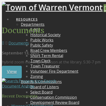
RESOURCES
Departments
Documents
E-911
Historical Society
Public Works
Documents
Public Safety
Road Crew Members
September 13, 2022
Short Term Rental
Town Clerk
hybrid zoom meeting in person at the library. 5:30-7 pm
Town Treasurer
View
Volunteer Fire Department
Zoning
Search
Boards & Commissions
Document Archive
Board of Listers
Select Board
Recent Documents
Conservation Commission
Development Review Board