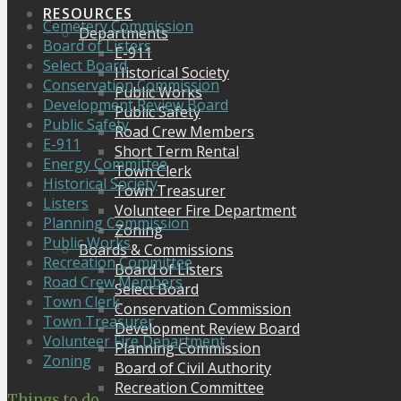
RESOURCES
Cemetery Commission
Departments
Board of Listers
E-911
Select Board
Historical Society
Conservation Commission
Public Works
Development Review Board
Public Safety
Public Safety
Road Crew Members
E-911
Short Term Rental
Energy Committee
Town Clerk
Historical Society
Town Treasurer
Listers
Volunteer Fire Department
Planning Commission
Zoning
Public Works
Boards & Commissions
Recreation Committee
Board of Listers
Road Crew Members
Select Board
Town Clerk
Conservation Commission
Town Treasurer
Development Review Board
Volunteer Fire Department
Planning Commission
Zoning
Board of Civil Authority
Recreation Committee
Things to do