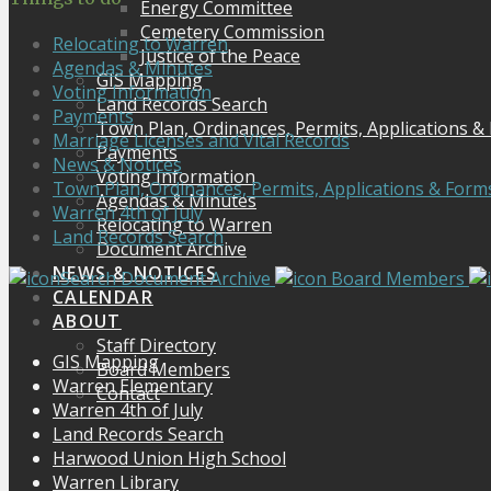
Energy Committee
Cemetery Commission
Relocating to Warren
Justice of the Peace
Agendas & Minutes
GIS Mapping
Voting Information
Land Records Search
Payments
Town Plan, Ordinances, Permits, Applications &
Marriage Licenses and Vital Records
Payments
News & Notices
Voting Information
Town Plan, Ordinances, Permits, Applications & Form
Agendas & Minutes
Warren 4th of July
Relocating to Warren
Land Records Search
Document Archive
NEWS & NOTICES
Search Document Archive
Board Members
CALENDAR
ABOUT
Staff Directory
GIS Mapping
Board Members
Warren Elementary
Contact
Warren 4th of July
Land Records Search
Harwood Union High School
Warren Library