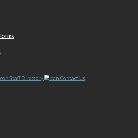
 Forms
s
Staff Directory
Contact Us