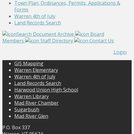
Town Plan, Ordinances, Permits, Applications &
Forms
Warren 4th of July
Land Records Search
Search Document Archive
Board
Members
Staff Directory
Contact Us
Login
GIS Mapping
Warren Elementary
Warren 4th of July
Land Records Search
Harwood Union High School
Warren Library
Mad River Chamber
Sugarbush
Mad River Glen
P.O. Box 337
Warren, VT 05674