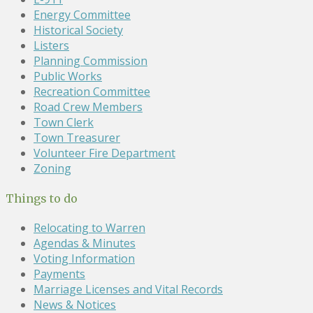
Energy Committee
Historical Society
Listers
Planning Commission
Public Works
Recreation Committee
Road Crew Members
Town Clerk
Town Treasurer
Volunteer Fire Department
Zoning
Things to do
Relocating to Warren
Agendas & Minutes
Voting Information
Payments
Marriage Licenses and Vital Records
News & Notices