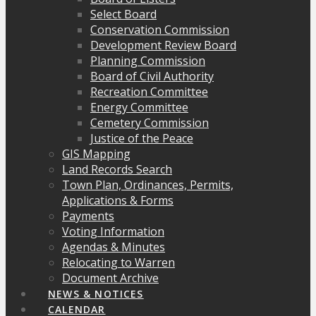
Select Board
Conservation Commission
Development Review Board
Planning Commission
Board of Civil Authority
Recreation Committee
Energy Committee
Cemetery Commission
Justice of the Peace
GIS Mapping
Land Records Search
Town Plan, Ordinances, Permits,
Applications & Forms
Payments
Voting Information
Agendas & Minutes
Relocating to Warren
Document Archive
NEWS & NOTICES
CALENDAR