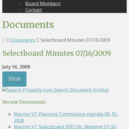
Board Members
Contact
Documents
Documents
Selectboard Minutes 07/16/2009
Selectboard Minutes 07/16/2009
July 16, 2009
View
Search Document Archive
Recent Documents
Warren VT Planning Commission Agenda 08-10-
2026
Warren VT Selectboard SPECIAL Meeting 07-30-