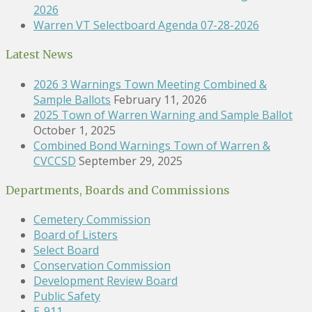
2026
Warren VT Selectboard Agenda 07-28-2026
Latest News
2026 3 Warnings Town Meeting Combined &
Sample Ballots
February 11, 2026
2025 Town of Warren Warning and Sample Ballot
October 1, 2025
Combined Bond Warnings Town of Warren &
CVCCSD
September 29, 2025
Departments, Boards and Commissions
Cemetery Commission
Board of Listers
Select Board
Conservation Commission
Development Review Board
Public Safety
E-911