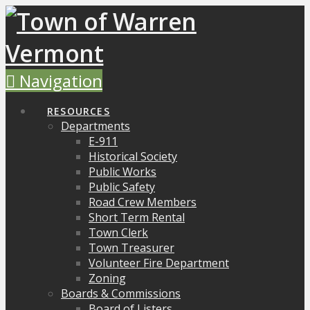
Navigation
RESOURCES
Departments
E-911
Historical Society
Public Works
Public Safety
Road Crew Members
Short Term Rental
Town Clerk
Town Treasurer
Volunteer Fire Department
Zoning
Boards & Commissions
Board of Listers