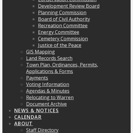
Development Review Board
Planning Commission
Board of Civil Authority
Recreation Committee
Energy Committee
Cemetery Commission
Justice of the Peace
GIS Mapping
Land Records Search
Town Plan, Ordinances, Permits,
Applications & Forms
Payments
Voting Information
Agendas & Minutes
Relocating to Warren
Document Archive
NEWS & NOTICES
CALENDAR
ABOUT
Staff Directory