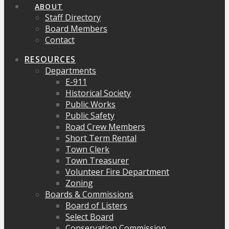
ABOUT
Staff Directory
Board Members
Contact
RESOURCES
Departments
E-911
Historical Society
Public Works
Public Safety
Road Crew Members
Short Term Rental
Town Clerk
Town Treasurer
Volunteer Fire Department
Zoning
Boards & Commissions
Board of Listers
Select Board
Conservation Commission